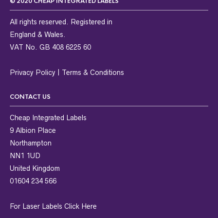
© 2020 CHEAP INTEGRATED LABELS
All rights reserved. Registered in
England & Wales.
VAT No. GB 408 6225 60
Privacy Policy
|
Terms & Conditions
CONTACT US
Cheap Integrated Labels
9 Albion Place
Northampton
NN1 1UD
United Kingdom
01604 234 566
For Laser Labels
Click Here