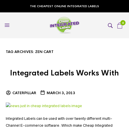
THE CHEAPEST ONLINE INTEGRATED LABELS
0
TAG ARCHIVES:
ZEN CART
Integrated Labels Works With
CATERPILLAR
MARCH 3, 2013
Integrated Labels can be used with over twenty different multi-
Channel E-commerce software. Which make Cheap Integrated