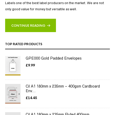
Labels one of the best label producers on the market. We are not
only good value for money but versatile as well.
CONTINUE READING
TOP RATED PRODUCTS
GPE000 Gold Padded Envelopes
£
9.99
Cil A1 180mm x 235mm – 400gsm Cardboard
Env...
£
14.45
Cil A1 180mm x 235mm Fluted 400gsm