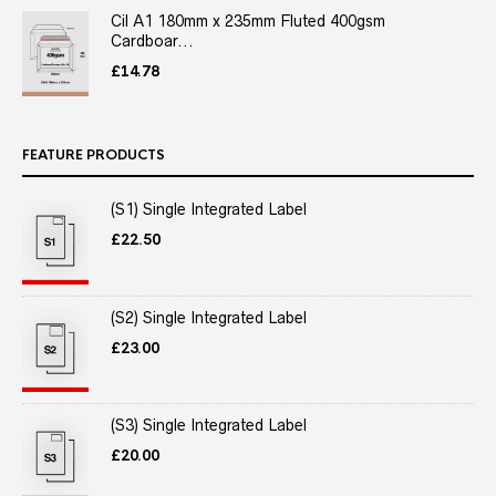
Cil A1 180mm x 235mm Fluted 400gsm
Cardboar...
£
14.78
FEATURE PRODUCTS
(S1) Single Integrated Label
£
22.50
(S2) Single Integrated Label
£
23.00
(S3) Single Integrated Label
£
20.00