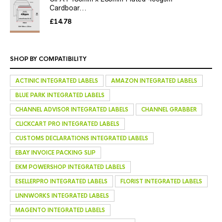
Cardboar...
£
14.78
SHOP BY COMPATIBILITY
ACTINIC INTEGRATED LABELS
AMAZON INTEGRATED LABELS
BLUE PARK INTEGRATED LABELS
CHANNEL ADVISOR INTEGRATED LABELS
CHANNEL GRABBER
CLICKCART PRO INTEGRATED LABELS
CUSTOMS DECLARATIONS INTEGRATED LABELS
EBAY INVOICE PACKING SLIP
EKM POWERSHOP INTEGRATED LABELS
ESELLERPRO INTEGRATED LABELS
FLORIST INTEGRATED LABELS
LINNWORKS INTEGRATED LABELS
MAGENTO INTEGRATED LABELS