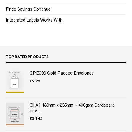
Price Savings Continue
Integrated Labels Works With
TOP RATED PRODUCTS
GPE000 Gold Padded Envelopes
£
9.99
Cil A1 180mm x 235mm – 400gsm Cardboard
Env...
£
14.45