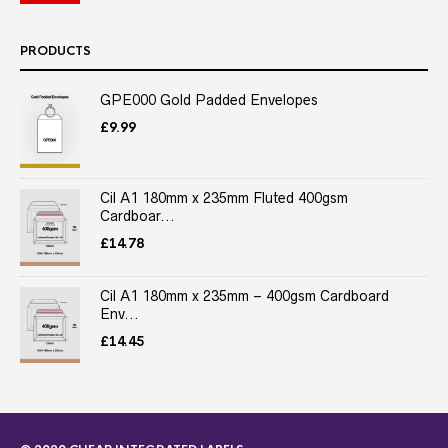
PRODUCTS
GPE000 Gold Padded Envelopes
£
9.99
Cil A1 180mm x 235mm Fluted 400gsm
Cardboar...
£
14.78
Cil A1 180mm x 235mm – 400gsm Cardboard
Env...
£
14.45