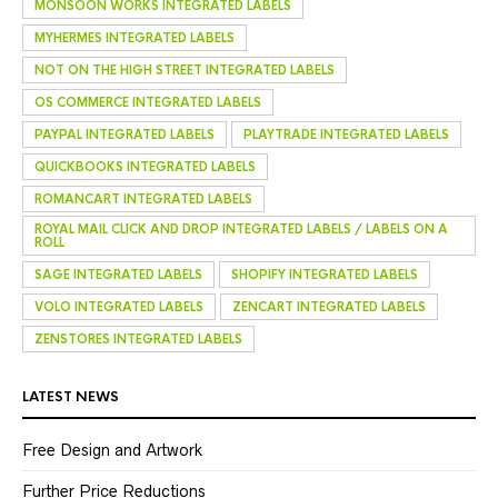
MONSOON WORKS INTEGRATED LABELS
MYHERMES INTEGRATED LABELS
NOT ON THE HIGH STREET INTEGRATED LABELS
OS COMMERCE INTEGRATED LABELS
PAYPAL INTEGRATED LABELS
PLAYTRADE INTEGRATED LABELS
QUICKBOOKS INTEGRATED LABELS
ROMANCART INTEGRATED LABELS
ROYAL MAIL CLICK AND DROP INTEGRATED LABELS / LABELS ON A
ROLL
SAGE INTEGRATED LABELS
SHOPIFY INTEGRATED LABELS
VOLO INTEGRATED LABELS
ZENCART INTEGRATED LABELS
ZENSTORES INTEGRATED LABELS
LATEST NEWS
Free Design and Artwork
Further Price Reductions