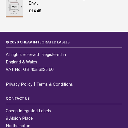
Env...
£
14.45
© 2020 CHEAP INTEGRATED LABELS
All rights reserved. Registered in
England & Wales.
VAT No. GB 408 6225 60
Privacy Policy
|
Terms & Conditions
CONTACT US
Cheap Integrated Labels
9 Albion Place
Northampton