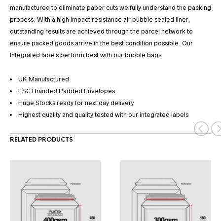
manufactured to eliminate paper cuts we fully understand the packing
process. With a high impact resistance air bubble sealed liner,
outstanding results are achieved through the parcel network to
ensure packed goods arrive in the best condition possible. Our
Integrated labels perform best with our bubble bags
UK Manufactured
FSC Branded Padded Envelopes
Huge Stocks ready for next day delivery
Highest quality and quality tested with our integrated labels
RELATED PRODUCTS