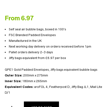
From 6.97
Self seal air bubble bags, boxed in 100’s
FSC Branded Padded Envelopes
Manufactured in the UK
Next working day delivery on orders received before 1pm
Pallet orders delivery 2-3 days
Jiffy bags equivalent from £6.97 per box
GPE1 Gold Padded Envelopes, Jiffy bags equivalent bubble bags
Outer Size:
200mm x 275mm
Inner Size:
180mm x 265mm
Equivalent Codes:
aroFOL 4, Featherpost D, Jiffy Bag JL1, Mail Lite
D/1