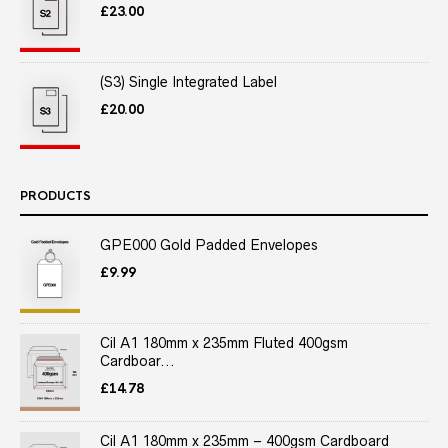
£
23.00
(S3) Single Integrated Label
£
20.00
PRODUCTS
GPE000 Gold Padded Envelopes
£
9.99
Cil A1 180mm x 235mm Fluted 400gsm
Cardboar...
£
14.78
Cil A1 180mm x 235mm – 400gsm Cardboard