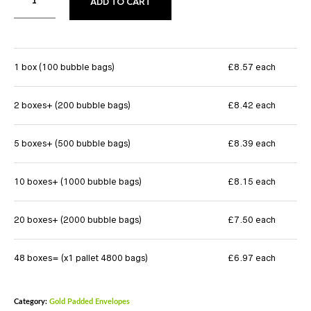
ADD TO CART
1 box (100 bubble bags)
£8.57 each
2 boxes+ (200 bubble bags)
£8.42 each
5 boxes+ (500 bubble bags)
£8.39 each
10 boxes+ (1000 bubble bags)
£8.15 each
20 boxes+ (2000 bubble bags)
£7.50 each
48 boxes= (x1 pallet 4800 bags)
£6.97 each
Category:
Gold Padded Envelopes