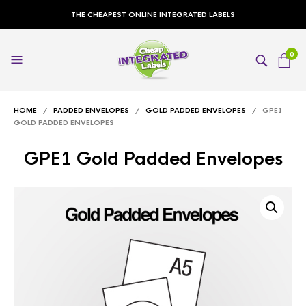
THE CHEAPEST ONLINE INTEGRATED LABELS
0
HOME
/
PADDED ENVELOPES
/
GOLD PADDED ENVELOPES
/ GPE1
GOLD PADDED ENVELOPES
GPE1 Gold Padded Envelopes