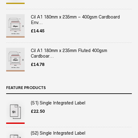
Cil A1 180mm x 235mm – 400gsm Cardboard
Env...
£
14.45
Cil A1 180mm x 235mm Fluted 400gsm
Cardboar...
£
14.78
FEATURE PRODUCTS
(S1) Single Integrated Label
£
22.50
(S2) Single Integrated Label