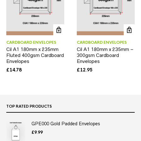
CARDBOARD ENVELOPES
CARDBOARD ENVELOPES
Cil A1 180mm x 235mm
Cil A1 180mm x 235mm –
Fluted 400gsm Cardboard
300gsm Cardboard
Envelopes
Envelopes
£
14.78
£
12.95
TOP RATED PRODUCTS
GPE000 Gold Padded Envelopes
£
9.99