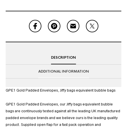
DESCRIPTION
ADDITIONAL INFORMATION
GPE1 Gold Padded Envelopes, Jiffy bags equivalent bubble bags
GPE1 Gold Padded Envelopes, our Jiffy bags equivalent bubble
bags are continuously tested against all the leading UK manufactured
padded envelope brands and we believe ours is the leading quality
product. Supplied open flap for a fast pack operation and