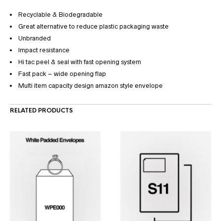
Recyclable & Biodegradable
Great alternative to reduce plastic packaging waste
Unbranded
Impact resistance
Hi tac peel & seal with fast opening system
Fast pack – wide opening flap
Multi item capacity design amazon style envelope
RELATED PRODUCTS