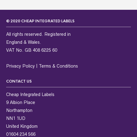
© 2020 CHEAP INTEGRATED LABELS
All rights reserved. Registered in
England & Wales.
VAT No. GB 408 6225 60
Privacy Policy
|
Terms & Conditions
CONTACT US
Cheap Integrated Labels
9 Albion Place
Northampton
NN1 1UD
United Kingdom
01604 234 566