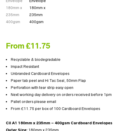
From £11.75
Recyclable & biodegradable
Impact Resistant
Unbranded Cardboard Envelopes
Paper tab peel and Hi Tac Seal, 50mm Flap
Perforation with tear strip easy open
Next working day delivery on orders received before 1pm
Pallet orders please email
From £11.75 per box of 100 Cardboard Envelopes
Cil A1 180mm x 235mm – 400gsm Cardboard Envelopes
Outer Size:
180mm x 235mm