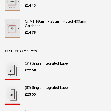
£
14.45
Cil A1 180mm x 235mm Fluted 400gsm
Cardboar...
£
14.78
FEATURE PRODUCTS
(S1) Single Integrated Label
£
22.50
(S2) Single Integrated Label
£
23.00