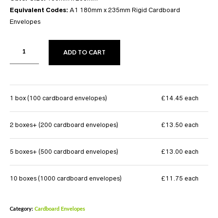
Equivalent Codes:
A1 180mm x 235mm Rigid Cardboard
Envelopes
ADD TO CART
1 box (100 cardboard envelopes)
£14.45 each
2 boxes+ (200 cardboard envelopes)
£13.50 each
5 boxes+ (500 cardboard envelopes)
£13.00 each
10 boxes (1000 cardboard envelopes)
£11.75 each
Category:
Cardboard Envelopes