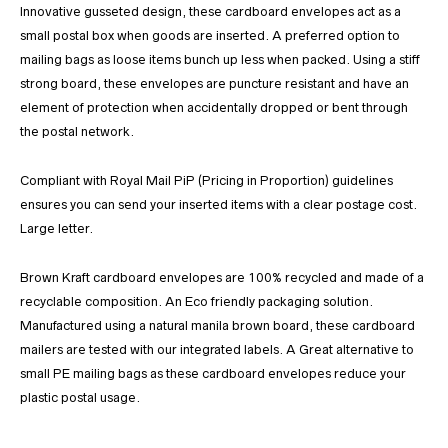
Innovative gusseted design, these cardboard envelopes act as a
small postal box when goods are inserted. A preferred option to
mailing bags as loose items bunch up less when packed. Using a stiff
strong board, these envelopes are puncture resistant and have an
element of protection when accidentally dropped or bent through
the postal network.
Compliant with Royal Mail PiP (Pricing in Proportion) guidelines
ensures you can send your inserted items with a clear postage cost.
Large letter.
Brown Kraft cardboard envelopes are 100% recycled and made of a
recyclable composition. An Eco friendly packaging solution.
Manufactured using a natural manila brown board, these cardboard
mailers are tested with our integrated labels. A Great alternative to
small PE mailing bags as these cardboard envelopes reduce your
plastic postal usage.