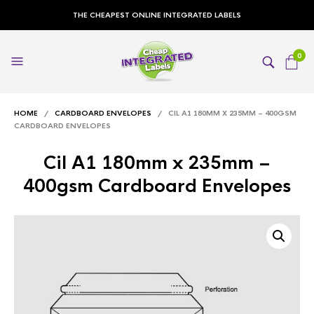
THE CHEAPEST ONLINE INTEGRATED LABELS
0
HOME
/
CARDBOARD ENVELOPES
/ CIL A1 180MM X 235MM – 400GSM
CARDBOARD ENVELOPES
Cil A1 180mm x 235mm –
400gsm Cardboard Envelopes