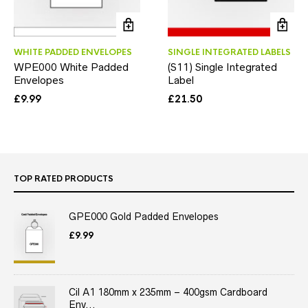
WHITE PADDED ENVELOPES
SINGLE INTEGRATED LABELS
WPE000 White Padded
(S11) Single Integrated
Envelopes
Label
£
9.99
£
21.50
TOP RATED PRODUCTS
GPE000 Gold Padded Envelopes
£
9.99
Cil A1 180mm x 235mm – 400gsm Cardboard
Env...