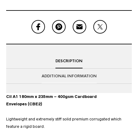
DESCRIPTION
ADDITIONAL INFORMATION
Cil A1 180mm x 235mm – 400gsm Cardboard
Envelopes (CBE2)
Lightweight and extremely stiff solid premium corrugated which
feature a rigid board.