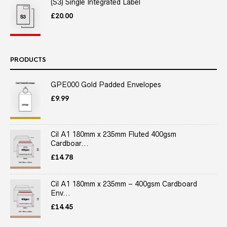
(S3) Single Integrated Label
£
20.00
PRODUCTS
GPE000 Gold Padded Envelopes
£
9.99
Cil A1 180mm x 235mm Fluted 400gsm
Cardboar...
£
14.78
Cil A1 180mm x 235mm – 400gsm Cardboard
Env...
£
14.45