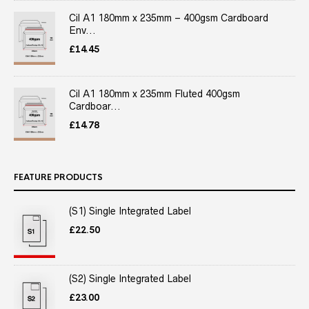
Cil A1 180mm x 235mm – 400gsm Cardboard
Env...
£
14.45
Cil A1 180mm x 235mm Fluted 400gsm
Cardboar...
£
14.78
FEATURE PRODUCTS
(S1) Single Integrated Label
£
22.50
(S2) Single Integrated Label
£
23.00