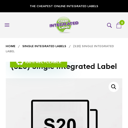
THE CHEAPEST ONLINE INTEGRATED LABELS
0
HOME
/
SINGLE INTEGRATED LABELS
/ (S20) SINGLE INTEGRATED
LABEL
(S20) Single Integrated Label