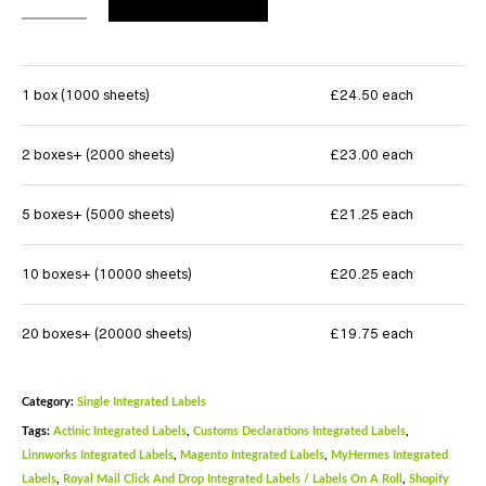
1 box (1000 sheets)
£24.50 each
2 boxes+ (2000 sheets)
£23.00 each
5 boxes+ (5000 sheets)
£21.25 each
10 boxes+ (10000 sheets)
£20.25 each
20 boxes+ (20000 sheets)
£19.75 each
Category:
Single Integrated Labels
Tags:
Actinic Integrated Labels
,
Customs Declarations Integrated Labels
,
Linnworks Integrated Labels
,
Magento Integrated Labels
,
MyHermes Integrated
Labels
,
Royal Mail Click And Drop Integrated Labels / Labels On A Roll
,
Shopify