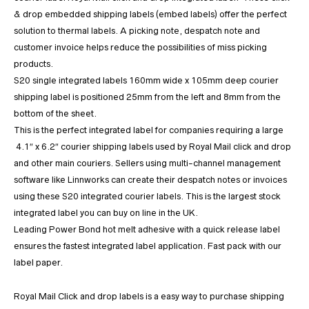
& drop embedded shipping labels (embed labels) offer the perfect
solution to thermal labels. A picking note, despatch note and
customer invoice helps reduce the possibilities of miss picking
products.
S20 single integrated labels 160mm wide x 105mm deep courier
shipping label is positioned 25mm from the left and 8mm from the
bottom of the sheet.
This is the perfect integrated label for companies requiring a large
4.1″ x 6.2″ courier shipping labels used by Royal Mail click and drop
and other main couriers. Sellers using multi-channel management
software like Linnworks can create their despatch notes or invoices
using these S20 integrated courier labels. This is the largest stock
integrated label you can buy on line in the UK.
Leading Power Bond hot melt adhesive with a quick release label
ensures the fastest integrated label application. Fast pack with our
label paper.
Royal Mail Click and drop labels is a easy way to purchase shipping