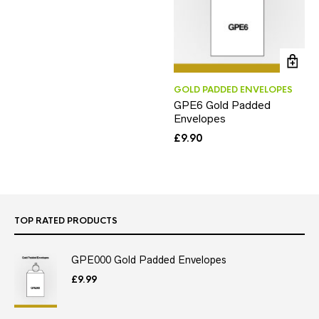
GOLD PADDED ENVELOPES
GPE6 Gold Padded
Envelopes
£
9.90
TOP RATED PRODUCTS
GPE000 Gold Padded Envelopes
£
9.99