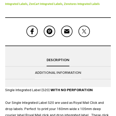
Integrated Labels
,
ZenCart Integrated Labels
,
Zenstores Integrated Labels
DESCRIPTION
ADDITIONAL INFORMATION
Single Integrated Label (S20)
WITH NO PERFORATION
Our Single Integrated Label S20 are used as Royal Mail Click and
drop labels. Perfect to print your 160mm wide x 105mm deep
courier label Royal Mail click and drop integrated label. These click