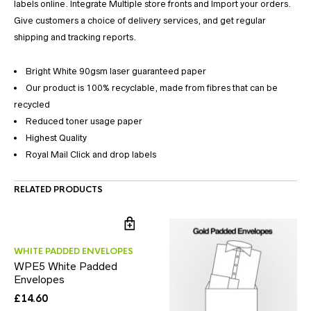
labels online. Integrate Multiple store fronts and Import your orders.
Give customers a choice of delivery services, and get regular
shipping and tracking reports.
Bright White 90gsm laser guaranteed paper
Our product is 100% recyclable, made from fibres that can be
recycled
Reduced toner usage paper
Highest Quality
Royal Mail Click and drop labels
RELATED PRODUCTS
WHITE PADDED ENVELOPES
WPE5 White Padded
Envelopes
£
14.60