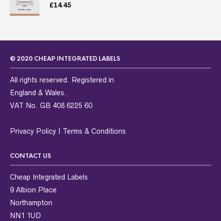
£
14.45
© 2020 CHEAP INTEGRATED LABELS
All rights reserved. Registered in
England & Wales.
VAT No. GB 408 6225 60
Privacy Policy
|
Terms & Conditions
CONTACT US
Cheap Integrated Labels
9 Albion Place
Northampton
NN1 1UD