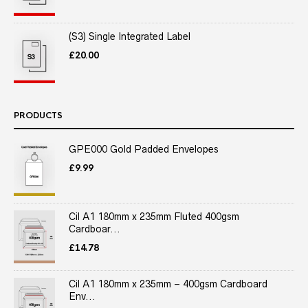
(S3) Single Integrated Label
£
20.00
PRODUCTS
GPE000 Gold Padded Envelopes
£
9.99
Cil A1 180mm x 235mm Fluted 400gsm
Cardboar...
£
14.78
Cil A1 180mm x 235mm – 400gsm Cardboard
Env...