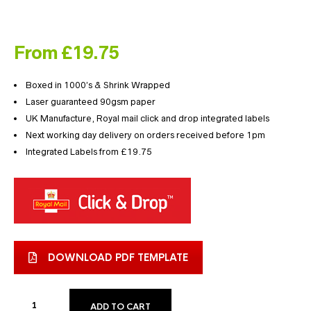
From £19.75
Boxed in 1000’s & Shrink Wrapped
Laser guaranteed 90gsm paper
UK Manufacture, Royal mail click and drop integrated labels
Next working day delivery on orders received before 1pm
Integrated Labels from £19.75
DOWNLOAD PDF TEMPLATE
ADD TO CART