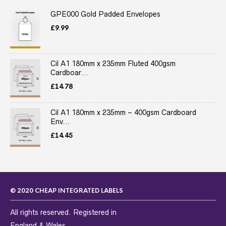
GPE000 Gold Padded Envelopes
£
9.99
Cil A1 180mm x 235mm Fluted 400gsm
Cardboar...
£
14.78
Cil A1 180mm x 235mm – 400gsm Cardboard
Env...
£
14.45
© 2020 CHEAP INTEGRATED LABELS
All rights reserved. Registered in
England & Wales.