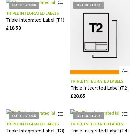
OUT OF STOCK
OUT OF STOCK
TRIPLE INTEGRATED LABELS
Triple Integrated Label (T1)
£
18.50
TRIPLE INTEGRATED LABELS
Triple Integrated Label (T2)
£
28.85
OUT OF STOCK
OUT OF STOCK
TRIPLE INTEGRATED LABELS
TRIPLE INTEGRATED LABELS
Triple Integrated Label (T3)
Triple Integrated Label (T4)