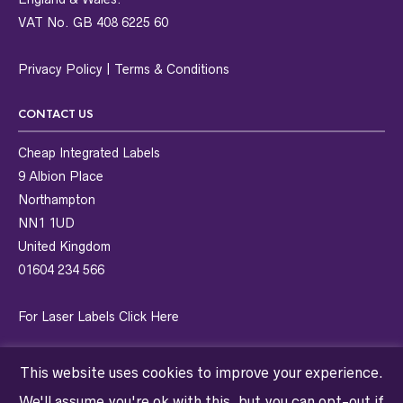
VAT No. GB 408 6225 60
Privacy Policy
|
Terms & Conditions
CONTACT US
Cheap Integrated Labels
9 Albion Place
Northampton
NN1 1UD
United Kingdom
01604 234 566
For Laser Labels
Click Here
This website uses cookies to improve your experience.
We'll assume you're ok with this, but you can opt-out if