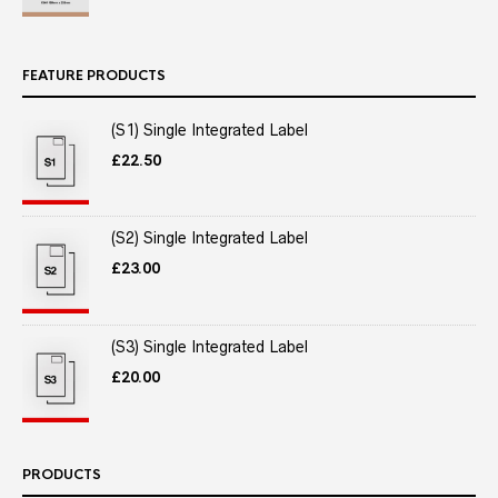
FEATURE PRODUCTS
(S1) Single Integrated Label
£
22.50
(S2) Single Integrated Label
£
23.00
(S3) Single Integrated Label
£
20.00
PRODUCTS