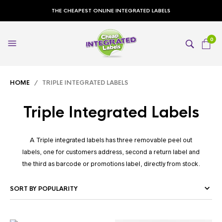
THE CHEAPEST ONLINE INTEGRATED LABELS
0
HOME
/ TRIPLE INTEGRATED LABELS
Triple Integrated Labels
A Triple integrated labels has three removable peel out
labels, one for customers address, second a return label and
the third as barcode or promotions label, directly from stock.