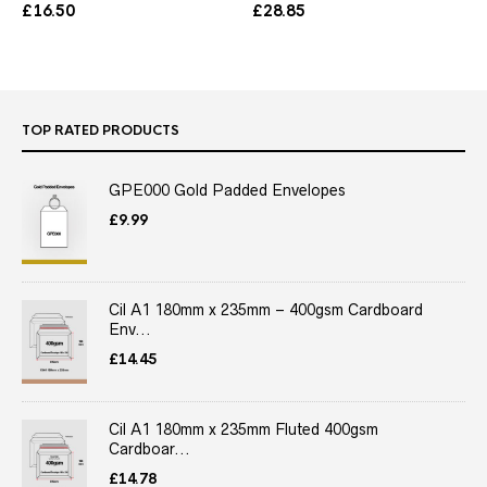
£
16.50
£
28.85
TOP RATED PRODUCTS
GPE000 Gold Padded Envelopes
£
9.99
Cil A1 180mm x 235mm – 400gsm Cardboard
Env...
£
14.45
Cil A1 180mm x 235mm Fluted 400gsm
Cardboar...
£
14.78