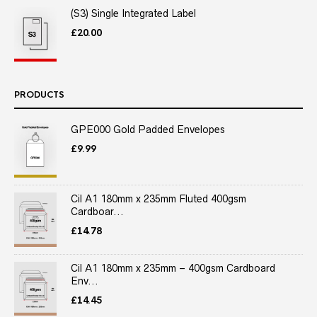
(S3) Single Integrated Label
£
20.00
PRODUCTS
GPE000 Gold Padded Envelopes
£
9.99
Cil A1 180mm x 235mm Fluted 400gsm
Cardboar...
£
14.78
Cil A1 180mm x 235mm – 400gsm Cardboard
Env...
£
14.45