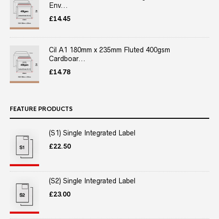
Env...
£
14.45
Cil A1 180mm x 235mm Fluted 400gsm
Cardboar...
£
14.78
FEATURE PRODUCTS
(S1) Single Integrated Label
£
22.50
(S2) Single Integrated Label
£
23.00