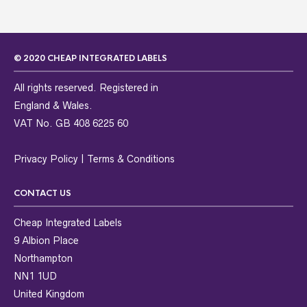
© 2020 CHEAP INTEGRATED LABELS
All rights reserved. Registered in
England & Wales.
VAT No. GB 408 6225 60
Privacy Policy
|
Terms & Conditions
CONTACT US
Cheap Integrated Labels
9 Albion Place
Northampton
NN1 1UD
United Kingdom