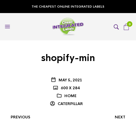
THE CHEAPEST ONLINE INTEGRATED LABELS
0
shopify-min
MAY 5, 2021
600 X 284
HOME
CATERPILLAR
PREVIOUS
NEXT