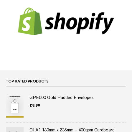
TOP RATED PRODUCTS
GPE000 Gold Padded Envelopes
£
9.99
Cil A1 180mm x 235mm – 400gsm Cardboard