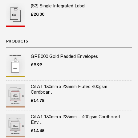
(S3) Single Integrated Label
£
20.00
PRODUCTS
GPE000 Gold Padded Envelopes
£
9.99
Cil A1 180mm x 235mm Fluted 400gsm
Cardboar...
£
14.78
Cil A1 180mm x 235mm – 400gsm Cardboard
Env...
£
14.45