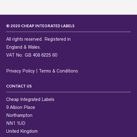
© 2020 CHEAP INTEGRATED LABELS
All rights reserved. Registered in
England & Wales.
VAT No. GB 408 6225 60
Privacy Policy
|
Terms & Conditions
CONTACT US
Cheap Integrated Labels
9 Albion Place
Northampton
NN1 1UD
United Kingdom