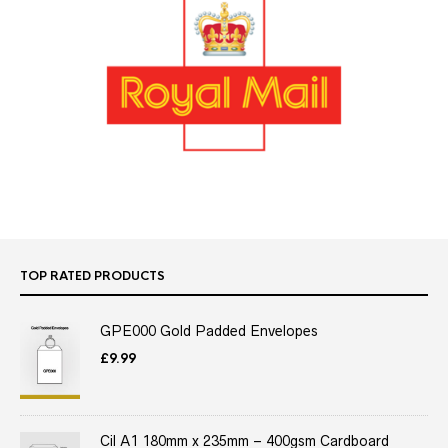
TOP RATED PRODUCTS
GPE000 Gold Padded Envelopes
£
9.99
Cil A1 180mm x 235mm – 400gsm Cardboard