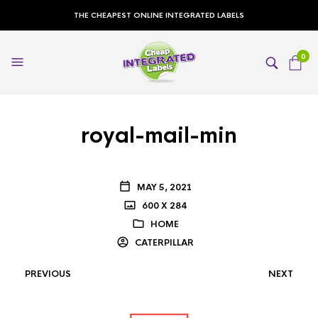
THE CHEAPEST ONLINE INTEGRATED LABELS
0
royal-mail-min
MAY 5, 2021
600 X 284
HOME
CATERPILLAR
PREVIOUS
NEXT