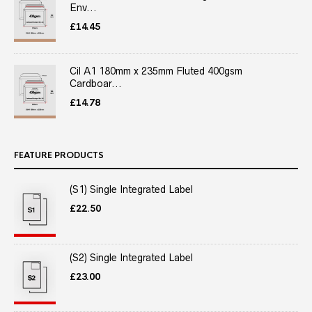
Env...
£
14.45
Cil A1 180mm x 235mm Fluted 400gsm
Cardboar...
£
14.78
FEATURE PRODUCTS
(S1) Single Integrated Label
£
22.50
(S2) Single Integrated Label
£
23.00