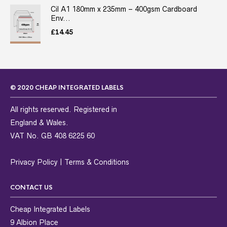
Cil A1 180mm x 235mm – 400gsm Cardboard
Env...
£
14.45
© 2020 CHEAP INTEGRATED LABELS
All rights reserved. Registered in
England & Wales.
VAT No. GB 408 6225 60
Privacy Policy
|
Terms & Conditions
CONTACT US
Cheap Integrated Labels
9 Albion Place