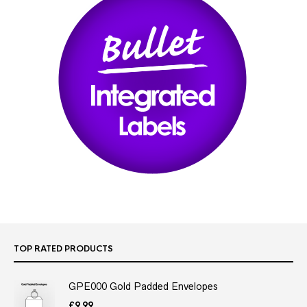
TOP RATED PRODUCTS
GPE000 Gold Padded Envelopes
£
9.99