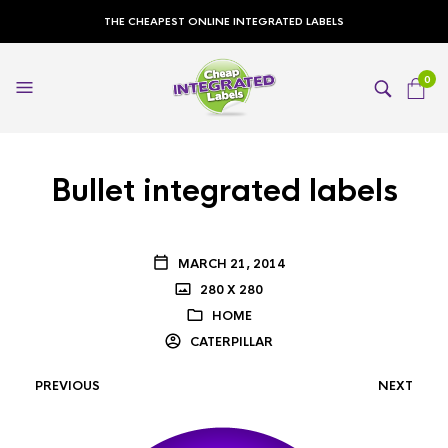
THE CHEAPEST ONLINE INTEGRATED LABELS
0
Bullet integrated labels
MARCH 21, 2014
280 X 280
HOME
CATERPILLAR
PREVIOUS
NEXT