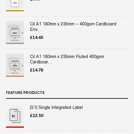
Cil A1 180mm x 235mm – 400gsm Cardboard
Env...
£
14.45
Cil A1 180mm x 235mm Fluted 400gsm
Cardboar...
£
14.78
FEATURE PRODUCTS
(S1) Single Integrated Label
£
22.50