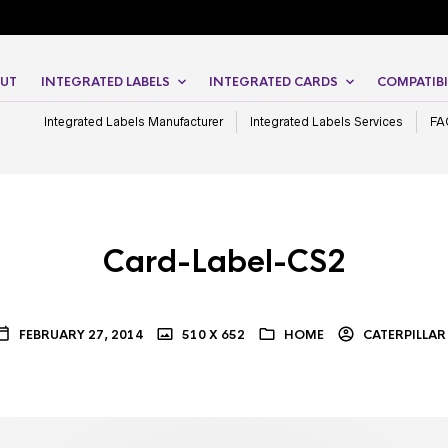
UT
INTEGRATED LABELS
INTEGRATED CARDS
COMPATIBI
Integrated Labels Manufacturer
Integrated Labels Services
FA
Card-Label-CS2
FEBRUARY 27, 2014
510 X 652
HOME
CATERPILLAR