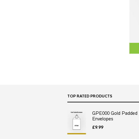
TOP RATED PRODUCTS
GPE000 Gold Padded
Envelopes
£
9.99