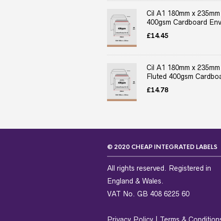
Cil A1 180mm x 235mm
400gsm Cardboard Env
£
14.45
Cil A1 180mm x 235mm
Fluted 400gsm Cardboa
£
14.78
© 2020 CHEAP INTEGRATED LABELS
All rights reserved. Registered in
England & Wales.
VAT No. GB 408 6225 60
Privacy Policy
|
Terms & Condition