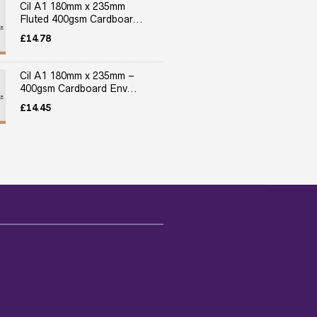
Cil A1 180mm x 235mm
Fluted 400gsm Cardboar...
£
14.78
Cil A1 180mm x 235mm –
400gsm Cardboard Env...
£
14.45