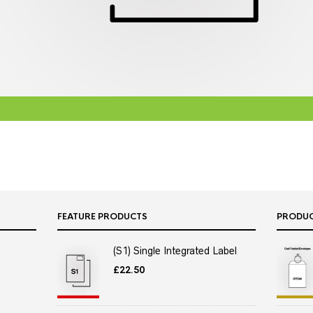
FEATURE PRODUCTS
PRODU
(S1) Single Integrated Label
£
22.50