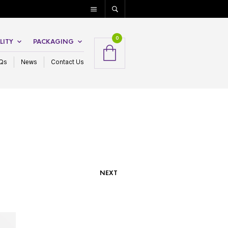
0
LITY
PACKAGING
Qs
News
Contact Us
NEXT