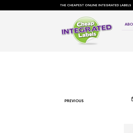
THE CHEAPEST ONLINE INTEGRATED LABELS
ABO
PREVIOUS