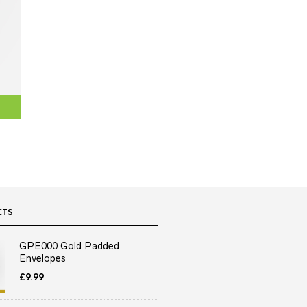
CTS
GPE000 Gold Padded
Envelopes
£
9.99