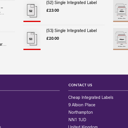
(S2) Single Integrated Label
 –
£
23.00
...
(S3) Single Integrated Label
£
20.00
r...
CONTACT US
Cheap Integrated Labels
9 Albion Place
Northampton
NN1 1UD
s
United Kingdom