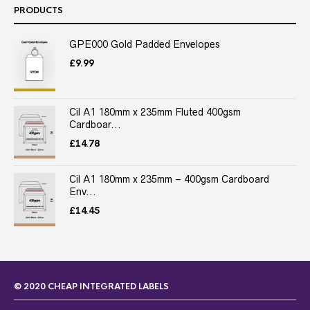
PRODUCTS
GPE000 Gold Padded Envelopes
£
9.99
Cil A1 180mm x 235mm Fluted 400gsm
Cardboar...
£
14.78
Cil A1 180mm x 235mm – 400gsm Cardboard
Env...
£
14.45
© 2020 CHEAP INTEGRATED LABELS