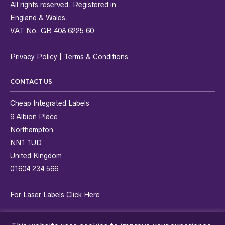
All rights reserved. Registered in
England & Wales.
VAT No. GB 408 6225 60
Privacy Policy
|
Terms & Conditions
CONTACT US
Cheap Integrated Labels
9 Albion Place
Northampton
NN1 1UD
United Kingdom
01604 234 566
For Laser Labels
Click Here