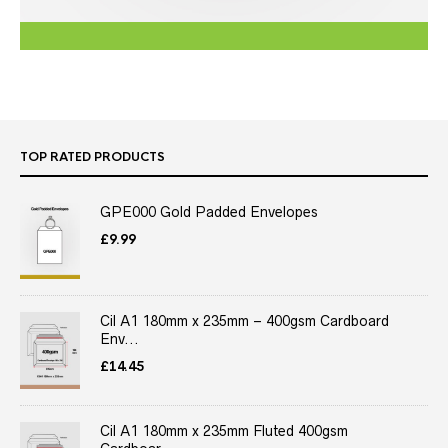
TOP RATED PRODUCTS
GPE000 Gold Padded Envelopes
£
9.99
Cil A1 180mm x 235mm – 400gsm Cardboard
Env...
£
14.45
Cil A1 180mm x 235mm Fluted 400gsm