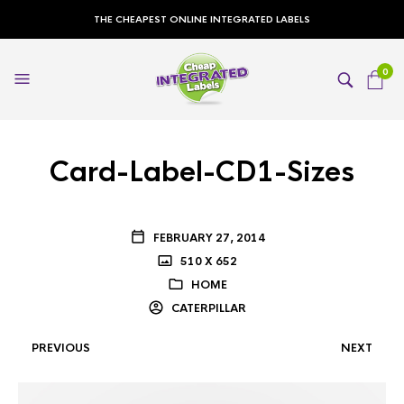
THE CHEAPEST ONLINE INTEGRATED LABELS
0
Card-Label-CD1-Sizes
FEBRUARY 27, 2014
510 X 652
HOME
CATERPILLAR
PREVIOUS
NEXT