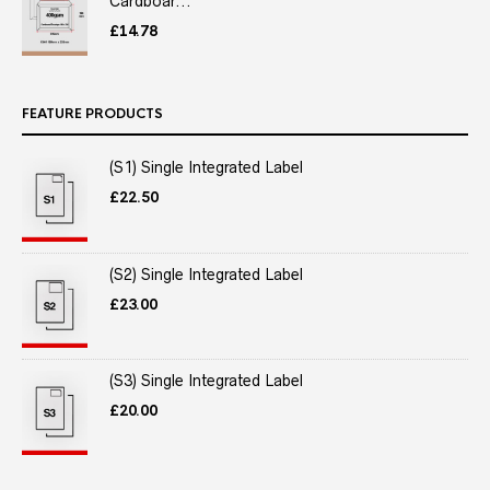
Cardboar...
£
14.78
FEATURE PRODUCTS
(S1) Single Integrated Label
£
22.50
(S2) Single Integrated Label
£
23.00
(S3) Single Integrated Label
£
20.00