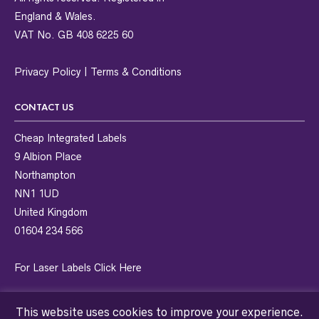
England & Wales.
VAT No. GB 408 6225 60
Privacy Policy
|
Terms & Conditions
CONTACT US
Cheap Integrated Labels
9 Albion Place
Northampton
NN1 1UD
United Kingdom
01604 234 566
For Laser Labels
Click Here
This website uses cookies to improve your experience.