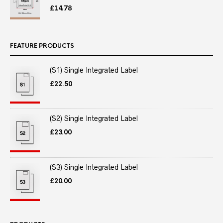
£
14.78
FEATURE PRODUCTS
(S1) Single Integrated Label
£
22.50
(S2) Single Integrated Label
£
23.00
(S3) Single Integrated Label
£
20.00