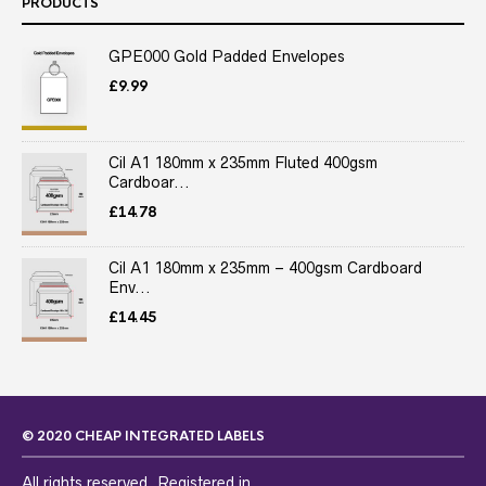
PRODUCTS
GPE000 Gold Padded Envelopes
£
9.99
Cil A1 180mm x 235mm Fluted 400gsm
Cardboar...
£
14.78
Cil A1 180mm x 235mm – 400gsm Cardboard
Env...
£
14.45
© 2020 CHEAP INTEGRATED LABELS
All rights reserved. Registered in