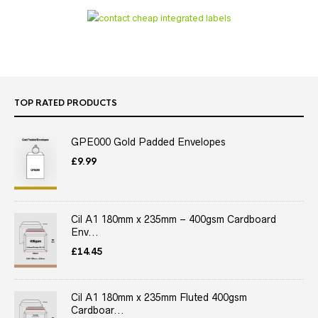
TOP RATED PRODUCTS
GPE000 Gold Padded Envelopes
£
9.99
Cil A1 180mm x 235mm – 400gsm Cardboard
Env...
£
14.45
Cil A1 180mm x 235mm Fluted 400gsm
Cardboar...