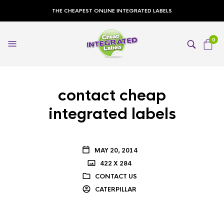
THE CHEAPEST ONLINE INTEGRATED LABELS
0
contact cheap
integrated labels
MAY 20, 2014
422 X 284
CONTACT US
CATERPILLAR