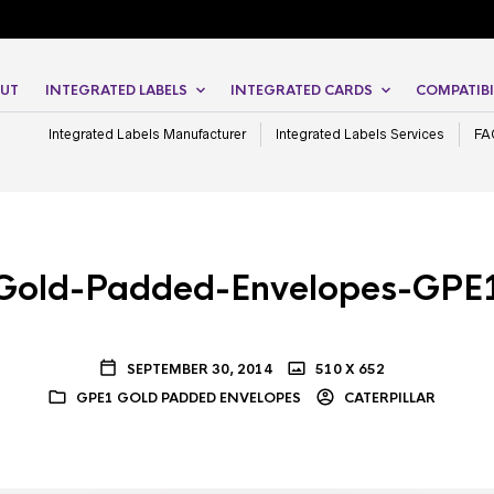
UT
INTEGRATED LABELS
INTEGRATED CARDS
COMPATIBI
Integrated Labels Manufacturer
Integrated Labels Services
FA
Gold-Padded-Envelopes-GPE
SEPTEMBER 30, 2014
510 X 652
GPE1 GOLD PADDED ENVELOPES
CATERPILLAR