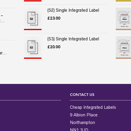
(S2) Single Integrated Label
 –
£
23.00
...
(S3) Single Integrated Label
£
20.00
r...
CONTACT US
Cheap Integrated Labels
9 Albion Place
Northampton
NN1 1UD