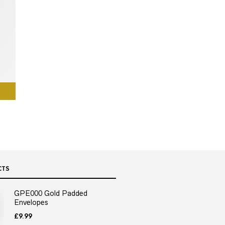
CTS
GPE000 Gold Padded
Envelopes
£
9.99