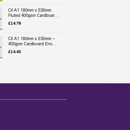
Cil A1 180mm x 235mm
Fluted 400gsm Cardboar...
£
14.78
Cil A1 180mm x 235mm –
400gsm Cardboard Env...
£
14.45