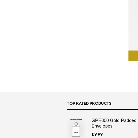
TOP RATED PRODUCTS
GPE000 Gold Padded
Envelopes
£
9.99