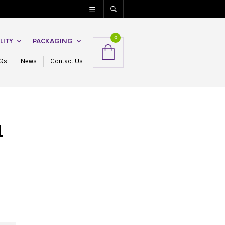
0
LITY
PACKAGING
Qs
News
Contact Us
1