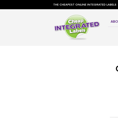
THE CHEAPEST ONLINE INTEGRATED LABELS
ABO