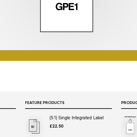
FEATURE PRODUCTS
PRODU
(S1) Single Integrated Label
£
22.50