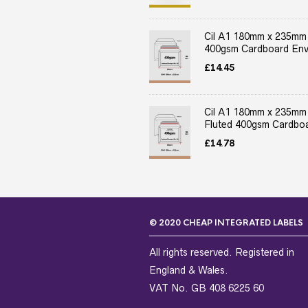
Cil A1 180mm x 235mm
400gsm Cardboard Env
£
14.45
Cil A1 180mm x 235mm
Fluted 400gsm Cardboa
£
14.78
© 2020 CHEAP INTEGRATED LABELS
All rights reserved. Registered in
England & Wales.
VAT No. GB 408 6225 60