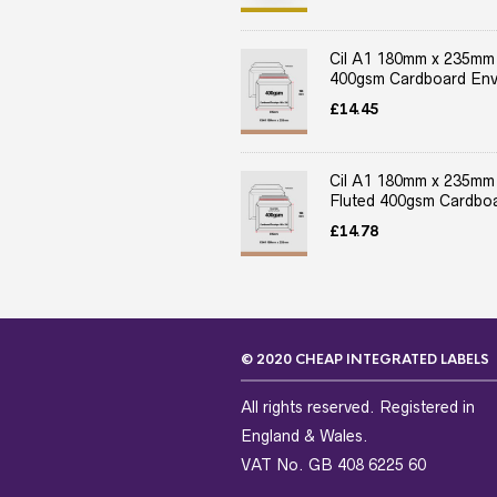
Cil A1 180mm x 235mm
400gsm Cardboard Env
£
14.45
Cil A1 180mm x 235mm
Fluted 400gsm Cardboa
£
14.78
© 2020 CHEAP INTEGRATED LABELS
All rights reserved. Registered in
England & Wales.
VAT No. GB 408 6225 60