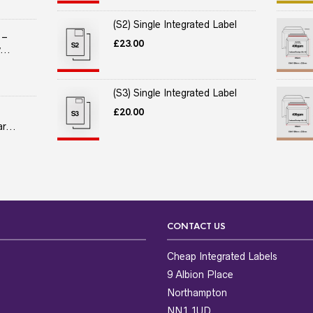
(S2) Single Integrated Label
 –
£
23.00
...
(S3) Single Integrated Label
£
20.00
r...
CONTACT US
Cheap Integrated Labels
9 Albion Place
Northampton
NN1 1UD