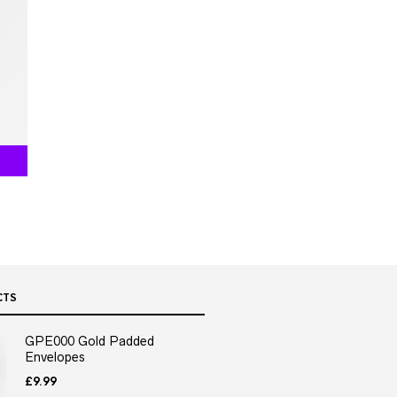
CTS
GPE000 Gold Padded
Envelopes
£
9.99