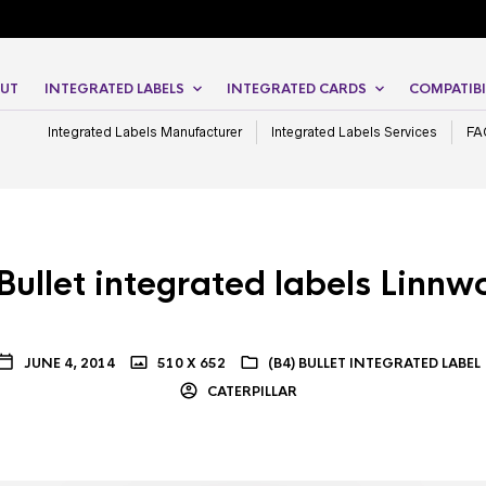
UT
INTEGRATED LABELS
INTEGRATED CARDS
COMPATIBI
Integrated Labels Manufacturer
Integrated Labels Services
FA
Bullet integrated labels Linnw
JUNE 4, 2014
510 X 652
(B4) BULLET INTEGRATED LABEL
CATERPILLAR