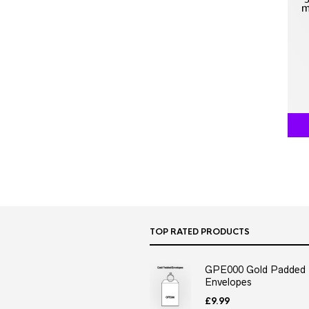
TOP RATED PRODUCTS
GPE000 Gold Padded
Envelopes
£
9.99