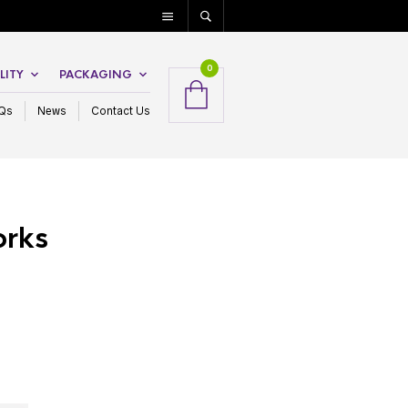
0
LITY
PACKAGING
Qs
News
Contact Us
orks