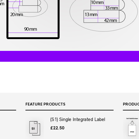
FEATURE PRODUCTS
PRODU
(S1) Single Integrated Label
£
22.50