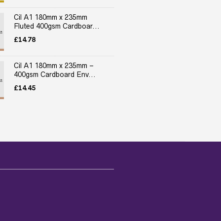
Cil A1 180mm x 235mm
Fluted 400gsm Cardboar...
£
14.78
Cil A1 180mm x 235mm –
400gsm Cardboard Env...
£
14.45