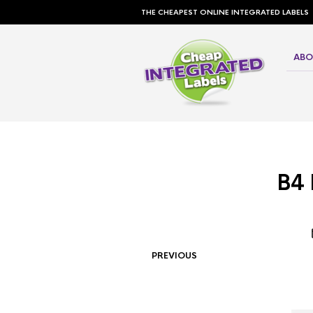
THE CHEAPEST ONLINE INTEGRATED LABELS
ABO
B4 
PREVIOUS