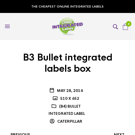
THE CHEAPEST ONLINE INTEGRATED LABELS
0
B3 Bullet integrated
labels box
MAY 28, 2014
510 X 652
(B4) BULLET
INTEGRATED LABEL
CATERPILLAR
PREVIOUS
NEXT