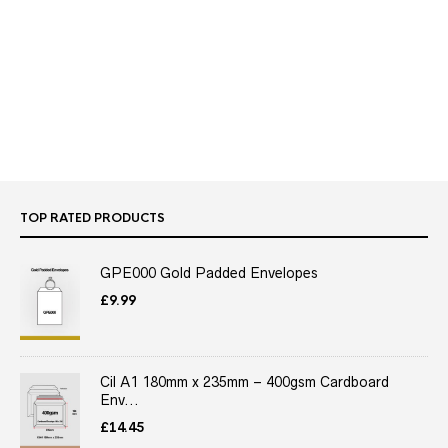
TOP RATED PRODUCTS
GPE000 Gold Padded Envelopes
£
9.99
Cil A1 180mm x 235mm – 400gsm Cardboard
Env...
£
14.45