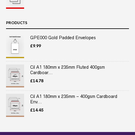
PRODUCTS
GPE000 Gold Padded Envelopes
£
9.99
Cil A1 180mm x 235mm Fluted 400gsm
Cardboar...
£
14.78
Cil A1 180mm x 235mm – 400gsm Cardboard
Env...
£
14.45