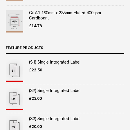
Cil A1 180mm x 235mm Fluted 400gsm
Cardboar...
£
14.78
FEATURE PRODUCTS
(S1) Single Integrated Label
£
22.50
(S2) Single Integrated Label
£
23.00
(S3) Single Integrated Label
£
20.00