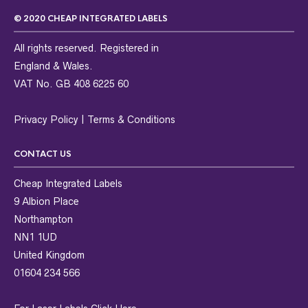
© 2020 CHEAP INTEGRATED LABELS
All rights reserved. Registered in
England & Wales.
VAT No. GB 408 6225 60
Privacy Policy
|
Terms & Conditions
CONTACT US
Cheap Integrated Labels
9 Albion Place
Northampton
NN1 1UD
United Kingdom
01604 234 566