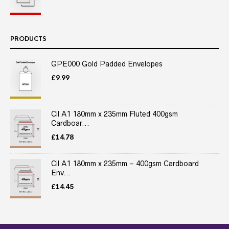
PRODUCTS
GPE000 Gold Padded Envelopes
£
9.99
Cil A1 180mm x 235mm Fluted 400gsm
Cardboar...
£
14.78
Cil A1 180mm x 235mm – 400gsm Cardboard
Env...
£
14.45