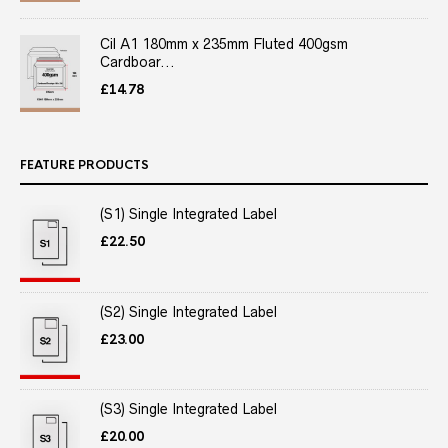
Cil A1 180mm x 235mm Fluted 400gsm
Cardboar...
£
14.78
FEATURE PRODUCTS
(S1) Single Integrated Label
£
22.50
(S2) Single Integrated Label
£
23.00
(S3) Single Integrated Label
£
20.00