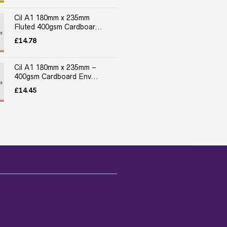
Cil A1 180mm x 235mm
Fluted 400gsm Cardboar...
£
14.78
Cil A1 180mm x 235mm –
400gsm Cardboard Env...
£
14.45