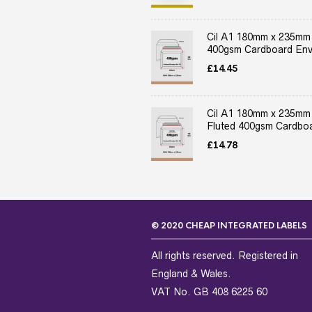
Cil A1 180mm x 235mm
400gsm Cardboard Env
£
14.45
Cil A1 180mm x 235mm
Fluted 400gsm Cardboa
£
14.78
© 2020 CHEAP INTEGRATED LABELS
All rights reserved. Registered in
England & Wales.
VAT No. GB 408 6225 60