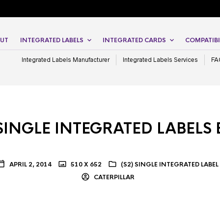
UT
INTEGRATED LABELS
INTEGRATED CARDS
COMPATIBI
Integrated Labels Manufacturer
Integrated Labels Services
FA
SINGLE INTEGRATED LABELS
APRIL 2, 2014
510 X 652
(S2) SINGLE INTEGRATED LABEL
CATERPILLAR