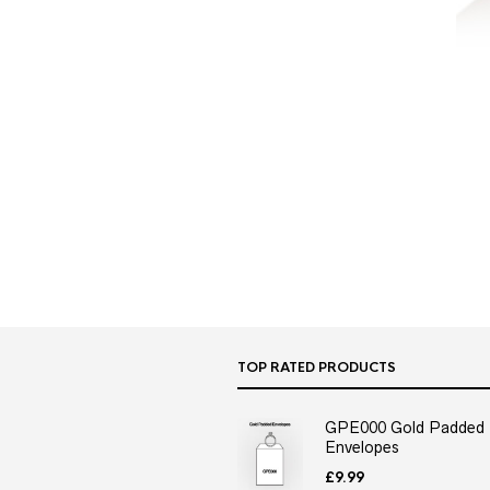
TOP RATED PRODUCTS
GPE000 Gold Padded
Envelopes
£
9.99