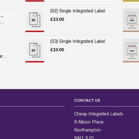
(S2) Single Integrated Label
 –
£
23.00
...
(S3) Single Integrated Label
£
20.00
r...
CONTACT US
Cheap Integrated Labels
9 Albion Place
Northampton
NN1 1UD