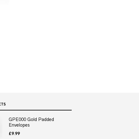
CTS
GPE000 Gold Padded
Envelopes
£
9.99