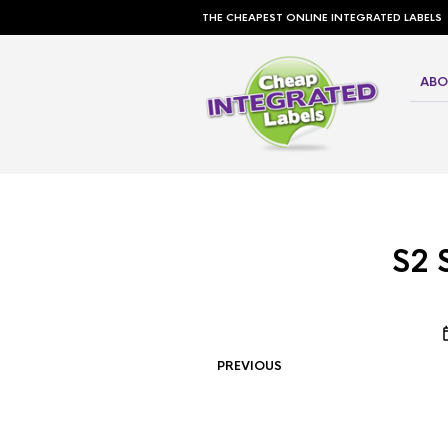
THE CHEAPEST ONLINE INTEGRATED LABELS
ABO
S2 
PREVIOUS