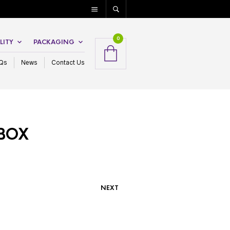
0
LITY
PACKAGING
Qs
News
Contact Us
 BOX
NEXT