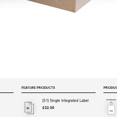
FEATURE PRODUCTS
PRODU
(S1) Single Integrated Label
£
22.50