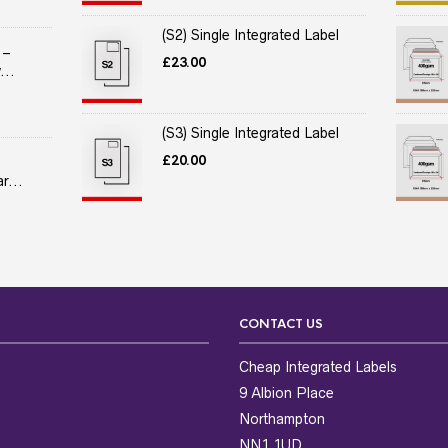
(S2) Single Integrated Label
 –
£
23.00
...
(S3) Single Integrated Label
£
20.00
r...
CONTACT US
Cheap Integrated Labels
9 Albion Place
Northampton
NN1 1UD