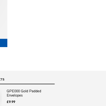
CTS
GPE000 Gold Padded
Envelopes
£
9.99