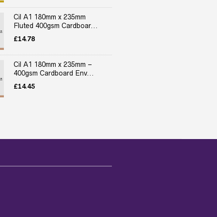
Cil A1 180mm x 235mm
Fluted 400gsm Cardboar...
£
14.78
Cil A1 180mm x 235mm –
400gsm Cardboard Env...
£
14.45