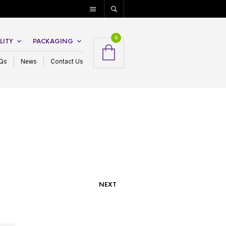
0
LITY
PACKAGING
Qs
News
Contact Us
NEXT