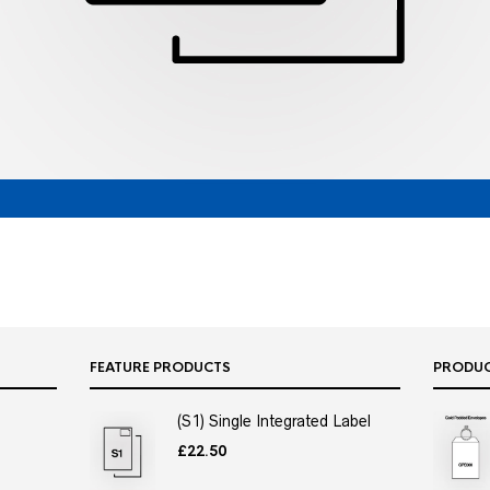
FEATURE PRODUCTS
PRODU
(S1) Single Integrated Label
£
22.50