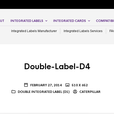
UT
INTEGRATED LABELS
INTEGRATED CARDS
COMPATIBI
Integrated Labels Manufacturer
Integrated Labels Services
FA
Double-Label-D4
FEBRUARY 27, 2014
510 X 652
DOUBLE INTEGRATED LABEL (D1)
CATERPILLAR