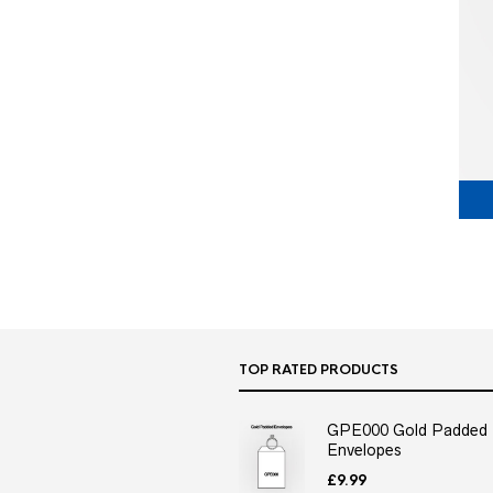
TOP RATED PRODUCTS
GPE000 Gold Padded
Envelopes
£
9.99