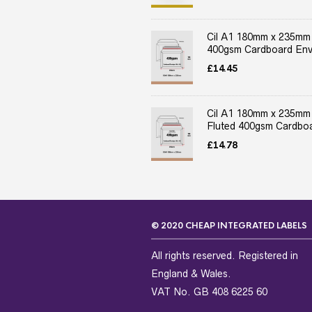
Cil A1 180mm x 235mm
400gsm Cardboard Env
£
14.45
Cil A1 180mm x 235mm
Fluted 400gsm Cardboa
£
14.78
© 2020 CHEAP INTEGRATED LABELS
All rights reserved. Registered in
England & Wales.
VAT No. GB 408 6225 60