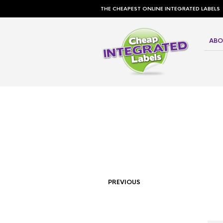
THE CHEAPEST ONLINE INTEGRATED LABELS
ABO
PREVIOUS